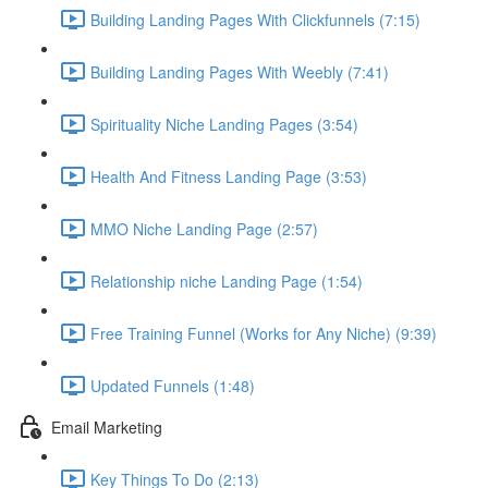
Building Landing Pages With Clickfunnels (7:15)
Building Landing Pages With Weebly (7:41)
Spirituality Niche Landing Pages (3:54)
Health And Fitness Landing Page (3:53)
MMO Niche Landing Page (2:57)
Relationship niche Landing Page (1:54)
Free Training Funnel (Works for Any Niche) (9:39)
Updated Funnels (1:48)
Email Marketing
Key Things To Do (2:13)