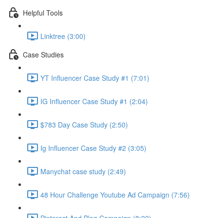
Helpful Tools
Linktree (3:00)
Case Studies
YT Influencer Case Study #1 (7:01)
IG Influencer Case Study #1 (2:04)
$783 Day Case Study (2:50)
Ig Influencer Case Study #2 (3:05)
Manychat case study (2:49)
48 Hour Challenge Youtube Ad Campaign (7:56)
Pinterest And Blog Campaign (8:22)