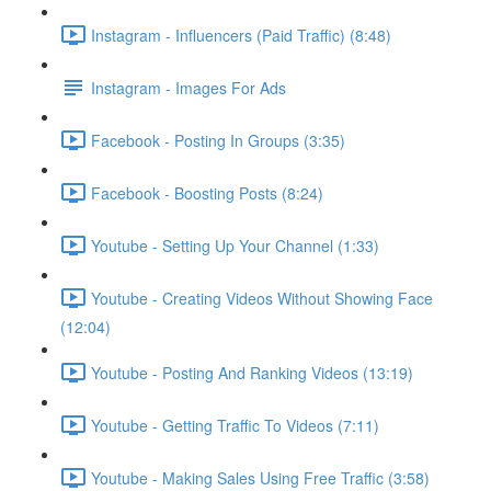
Instagram - Influencers (Paid Traffic) (8:48)
Instagram - Images For Ads
Facebook - Posting In Groups (3:35)
Facebook - Boosting Posts (8:24)
Youtube - Setting Up Your Channel (1:33)
Youtube - Creating Videos Without Showing Face
(12:04)
Youtube - Posting And Ranking Videos (13:19)
Youtube - Getting Traffic To Videos (7:11)
Youtube - Making Sales Using Free Traffic (3:58)