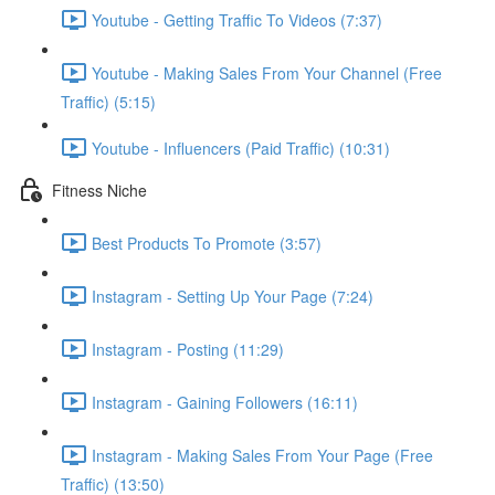
Youtube - Getting Traffic To Videos (7:37)
Youtube - Making Sales From Your Channel (Free
Traffic) (5:15)
Youtube - Influencers (Paid Traffic) (10:31)
Fitness Niche
Best Products To Promote (3:57)
Instagram - Setting Up Your Page (7:24)
Instagram - Posting (11:29)
Instagram - Gaining Followers (16:11)
Instagram - Making Sales From Your Page (Free
Traffic) (13:50)