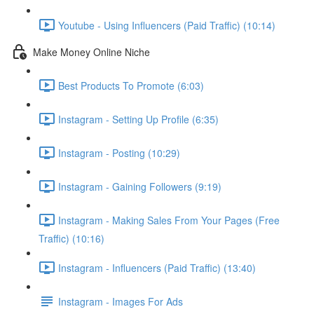
Youtube - Using Influencers (Paid Traffic) (10:14)
Make Money Online Niche
Best Products To Promote (6:03)
Instagram - Setting Up Profile (6:35)
Instagram - Posting (10:29)
Instagram - Gaining Followers (9:19)
Instagram - Making Sales From Your Pages (Free
Traffic) (10:16)
Instagram - Influencers (Paid Traffic) (13:40)
Instagram - Images For Ads