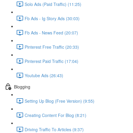
Solo Ads (Paid Traffic) (11:25)
Fb Ads - Ig Story Ads (30:03)
Fb Ads - News Feed (20:07)
Pinterest Free Traffic (20:33)
Pinterest Paid Traffic (17:04)
Youtube Ads (26:43)
Blogging
Setting Up Blog (Free Version) (9:55)
Creating Content For Blog (8:21)
Driving Traffic To Articles (9:37)