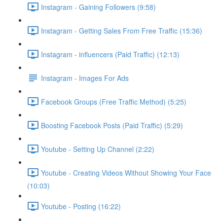
Instagram - Gaining Followers (9:58)
Instagram - Getting Sales From Free Traffic (15:36)
Instagram - influencers (Paid Traffic) (12:13)
Instagram - Images For Ads
Facebook Groups (Free Traffic Method) (5:25)
Boosting Facebook Posts (Paid Traffic) (5:29)
Youtube - Setting Up Channel (2:22)
Youtube - Creating Videos Without Showing Your Face
(10:03)
Youtube - Posting (16:22)