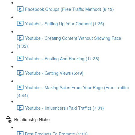
Facebook Groups (Free Traffic Method) (6:13)
Youtube - Setting Up Your Channel (1:36)
Youtube - Creating Content Without Showing Face
(1:02)
Youtube - Posting And Ranking (11:38)
Youtube - Getting Views (5:49)
Youtube - Making Sales From Your Page (Free Traffic)
(4:44)
Youtube - Influencers (Paid Traffic) (7:01)
Relationship Niche
Best Products To Promote (1:10)