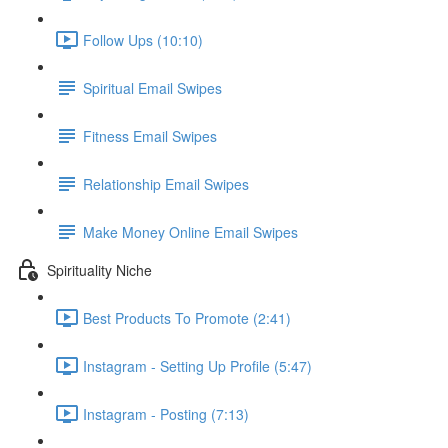
Follow Ups (10:10)
Spiritual Email Swipes
Fitness Email Swipes
Relationship Email Swipes
Make Money Online Email Swipes
Spirituality Niche
Best Products To Promote (2:41)
Instagram - Setting Up Profile (5:47)
Instagram - Posting (7:13)