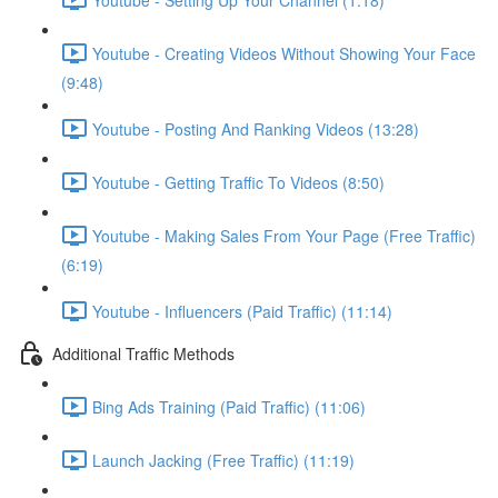
Youtube - Creating Videos Without Showing Your Face
(9:48)
Youtube - Posting And Ranking Videos (13:28)
Youtube - Getting Traffic To Videos (8:50)
Youtube - Making Sales From Your Page (Free Traffic)
(6:19)
Youtube - Influencers (Paid Traffic) (11:14)
Additional Traffic Methods
Bing Ads Training (Paid Traffic) (11:06)
Launch Jacking (Free Traffic) (11:19)