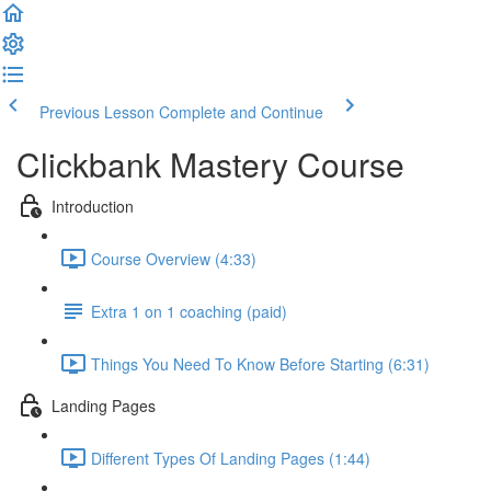
Previous Lesson
Complete and Continue
Clickbank Mastery Course
Introduction
Course Overview (4:33)
Extra 1 on 1 coaching (paid)
Things You Need To Know Before Starting (6:31)
Landing Pages
Different Types Of Landing Pages (1:44)