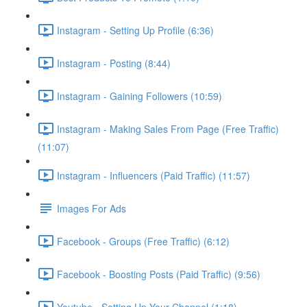
Instagram - Setting Up Profile (6:36)
Instagram - Posting (8:44)
Instagram - Gaining Followers (10:59)
Instagram - Making Sales From Page (Free Traffic)
(11:07)
Instagram - Influencers (Paid Traffic) (11:57)
Images For Ads
Facebook - Groups (Free Traffic) (6:12)
Facebook - Boosting Posts (Paid Traffic) (9:56)
Youtube - Setting Up Your Channel (1:18)