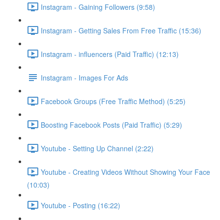
Instagram - Gaining Followers (9:58)
Instagram - Getting Sales From Free Traffic (15:36)
Instagram - influencers (Paid Traffic) (12:13)
Instagram - Images For Ads
Facebook Groups (Free Traffic Method) (5:25)
Boosting Facebook Posts (Paid Traffic) (5:29)
Youtube - Setting Up Channel (2:22)
Youtube - Creating Videos Without Showing Your Face
(10:03)
Youtube - Posting (16:22)