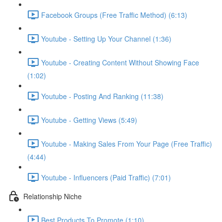
Facebook Groups (Free Traffic Method) (6:13)
Youtube - Setting Up Your Channel (1:36)
Youtube - Creating Content Without Showing Face
(1:02)
Youtube - Posting And Ranking (11:38)
Youtube - Getting Views (5:49)
Youtube - Making Sales From Your Page (Free Traffic)
(4:44)
Youtube - Influencers (Paid Traffic) (7:01)
Relationship Niche
Best Products To Promote (1:10)