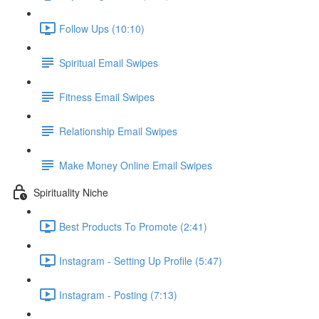
Follow Ups (10:10)
Spiritual Email Swipes
Fitness Email Swipes
Relationship Email Swipes
Make Money Online Email Swipes
Spirituality Niche
Best Products To Promote (2:41)
Instagram - Setting Up Profile (5:47)
Instagram - Posting (7:13)