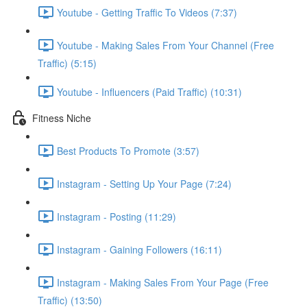
Youtube - Getting Traffic To Videos (7:37)
Youtube - Making Sales From Your Channel (Free
Traffic) (5:15)
Youtube - Influencers (Paid Traffic) (10:31)
Fitness Niche
Best Products To Promote (3:57)
Instagram - Setting Up Your Page (7:24)
Instagram - Posting (11:29)
Instagram - Gaining Followers (16:11)
Instagram - Making Sales From Your Page (Free
Traffic) (13:50)