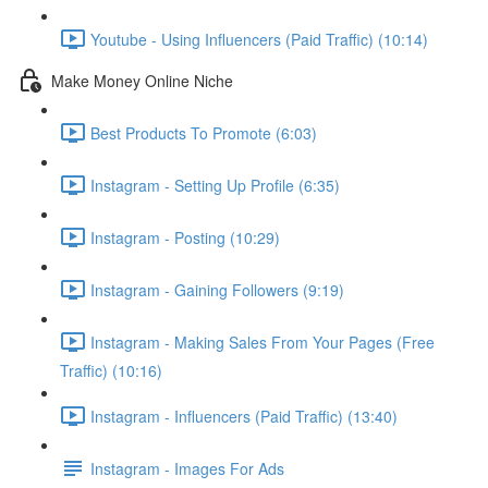
Youtube - Using Influencers (Paid Traffic) (10:14)
Make Money Online Niche
Best Products To Promote (6:03)
Instagram - Setting Up Profile (6:35)
Instagram - Posting (10:29)
Instagram - Gaining Followers (9:19)
Instagram - Making Sales From Your Pages (Free
Traffic) (10:16)
Instagram - Influencers (Paid Traffic) (13:40)
Instagram - Images For Ads