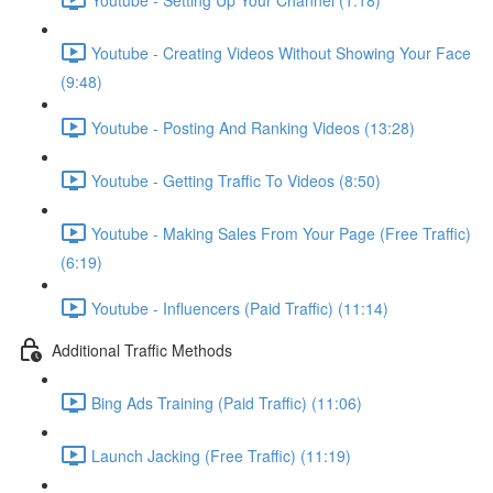
Youtube - Creating Videos Without Showing Your Face
(9:48)
Youtube - Posting And Ranking Videos (13:28)
Youtube - Getting Traffic To Videos (8:50)
Youtube - Making Sales From Your Page (Free Traffic)
(6:19)
Youtube - Influencers (Paid Traffic) (11:14)
Additional Traffic Methods
Bing Ads Training (Paid Traffic) (11:06)
Launch Jacking (Free Traffic) (11:19)