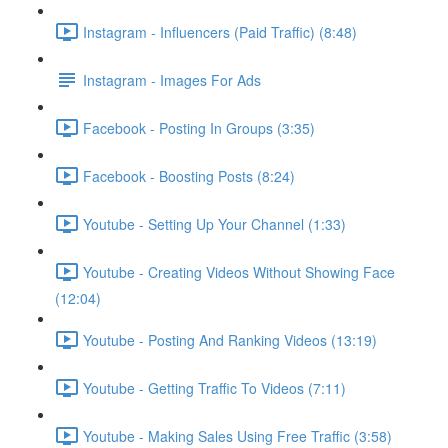
Instagram - Influencers (Paid Traffic) (8:48)
Instagram - Images For Ads
Facebook - Posting In Groups (3:35)
Facebook - Boosting Posts (8:24)
Youtube - Setting Up Your Channel (1:33)
Youtube - Creating Videos Without Showing Face
(12:04)
Youtube - Posting And Ranking Videos (13:19)
Youtube - Getting Traffic To Videos (7:11)
Youtube - Making Sales Using Free Traffic (3:58)