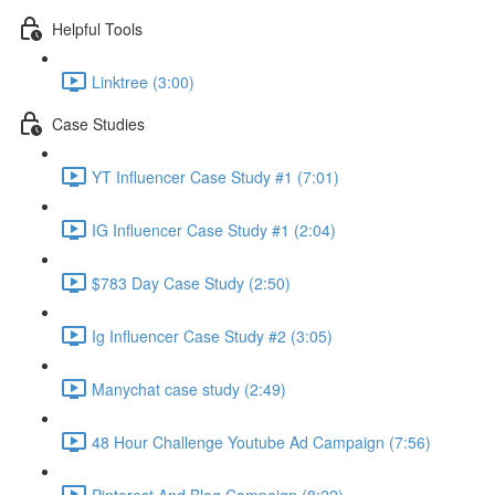
Helpful Tools
Linktree (3:00)
Case Studies
YT Influencer Case Study #1 (7:01)
IG Influencer Case Study #1 (2:04)
$783 Day Case Study (2:50)
Ig Influencer Case Study #2 (3:05)
Manychat case study (2:49)
48 Hour Challenge Youtube Ad Campaign (7:56)
Pinterest And Blog Campaign (8:22)