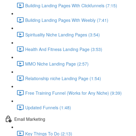
Building Landing Pages With Clickfunnels (7:15)
Building Landing Pages With Weebly (7:41)
Spirituality Niche Landing Pages (3:54)
Health And Fitness Landing Page (3:53)
MMO Niche Landing Page (2:57)
Relationship niche Landing Page (1:54)
Free Training Funnel (Works for Any Niche) (9:39)
Updated Funnels (1:48)
Email Marketing
Key Things To Do (2:13)