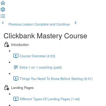
Previous Lesson
Complete and Continue
Clickbank Mastery Course
Introduction
Course Overview (4:33)
Extra 1 on 1 coaching (paid)
Things You Need To Know Before Starting (6:31)
Landing Pages
Different Types Of Landing Pages (1:44)