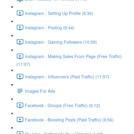
Instagram - Setting Up Profile (6:36)
Instagram - Posting (8:44)
Instagram - Gaining Followers (10:59)
Instagram - Making Sales From Page (Free Traffic)
(11:07)
Instagram - Influencers (Paid Traffic) (11:57)
Images For Ads
Facebook - Groups (Free Traffic) (6:12)
Facebook - Boosting Posts (Paid Traffic) (9:56)
Youtube - Setting Up Your Channel (1:18)