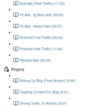
Solo Ads (Paid Traffic) (11:25)
Fb Ads - Ig Story Ads (30:03)
Fb Ads - News Feed (20:07)
Pinterest Free Traffic (20:33)
Pinterest Paid Traffic (17:04)
Youtube Ads (26:43)
Blogging
Setting Up Blog (Free Version) (9:55)
Creating Content For Blog (8:21)
Driving Traffic To Articles (9:37)